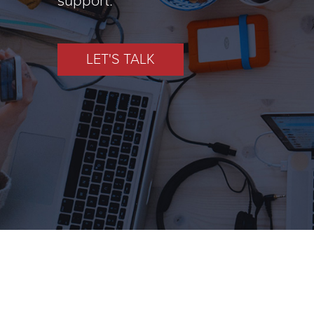
LET'S TALK