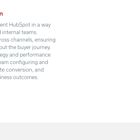
n
ment HubSpot in a way
d internal teams.
ross channels, ensuring
ut the buyer journey.
ategy and performance
 team configuring and
ate conversion, and
siness outcomes.