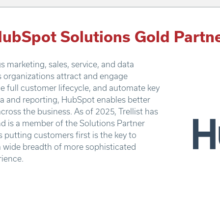
ubSpot Solutions Gold Partn
 marketing, sales, service, and data
s organizations attract and engage
e full customer lifecycle, and automate key
ata and reporting, HubSpot enables better
across the business. As of 2025, Trellist has
d is a member of the Solutions Partner
putting customers first is the key to
a wide breadth of more sophisticated
rience.