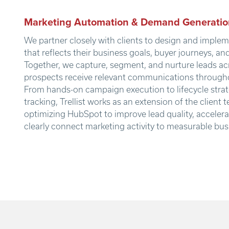
Marketing Automation & Demand Generatio
We partner closely with clients to design and imple
that reflects their business goals, buyer journeys, an
Together, we capture, segment, and nurture leads ac
prospects receive relevant communications througho
From hands-on campaign execution to lifecycle str
tracking, Trellist works as an extension of the client
optimizing HubSpot to improve lead quality, acceler
clearly connect marketing activity to measurable bu