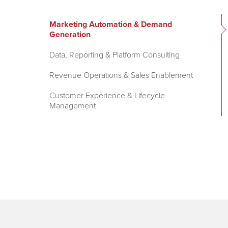
Marketing Automation & Demand
Generation
Data, Reporting & Platform Consulting
Revenue Operations & Sales Enablement
Customer Experience & Lifecycle
Management