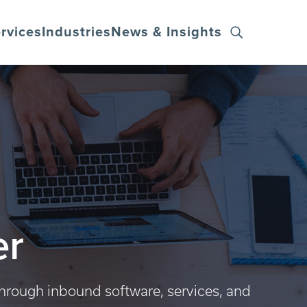
rvices
Industries
News & Insights
er
through inbound software, services, and