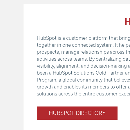
H
HubSpot is a customer platform that brings
together in one connected system. It help
prospects, manage relationships across th
activities across teams. By centralizing d
visibility, alignment, and decision-making 
been a HubSpot Solutions Gold Partner an
Program, a global community that believes 
growth and enables its members to offer 
solutions across the entire customer expe
HUBSPOT DIRECTORY