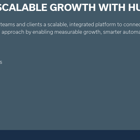
 SCALABLE GROWTH WITH H
teams and clients a scalable, integrated platform to connect
ked approach by enabling measurable growth, smarter autom
s