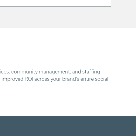
services, community management, and staffing
d improved ROI across your brand’s entire social