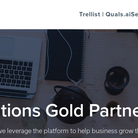
Trellist | Quals.ai
Se
tions Gold Partn
e leverage the platform to help business grow 