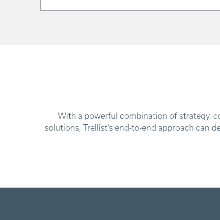
With a powerful combination of strategy, co
solutions, Trellist’s end-to-end approach can d