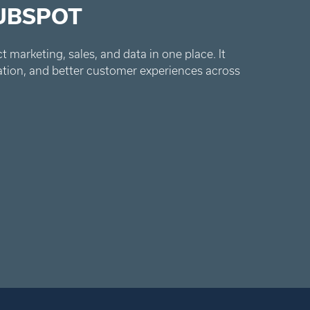
UBSPOT
 marketing, sales, and data in one place. It
ation, and better customer experiences across