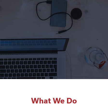
What We Do