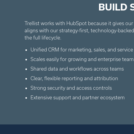
BUILD
Trellist works with HubSpot because it gives our 
aligns with our strategy-first, technology-bac
the full lifecycle.
Unified CRM for marketing, sales, and service
Scales easily for growing and enterprise team
Shared data and workflows across teams
Clear, flexible reporting and attribution
Strong security and access controls
Extensive support and partner ecosystem