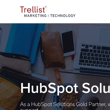
HubSpot Solu
As a HubSpot Solutions Gold Partner, w
support.