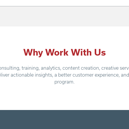
Why Work With Us
nsulting, training, analytics, content creation, creative 
eliver actionable insights, a better customer experience, an
program.